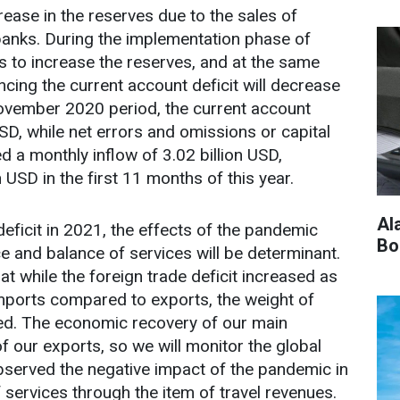
se in the reserves due to the sales of
banks. During the implementation phase of
ts to increase the reserves, and at the same
ncing the current account deficit will decrease
November 2020 period, the current account
USD, while net errors and omissions or capital
a monthly inflow of 3.02 billion USD,
n USD in the first 11 months of this year.
Al
deficit in 2021, the effects of the pandemic
Bo
e and balance of services will be determinant.
t while the foreign trade deficit increased as
 imports compared to exports, the weight of
sed. The economic recovery of our main
f our exports, so we will monitor the global
observed the negative impact of the pandemic in
services through the item of travel revenues.