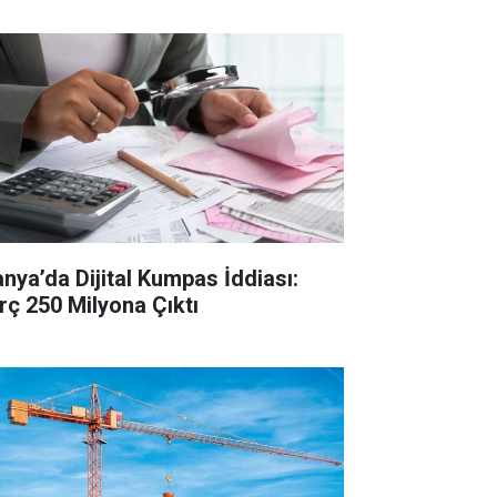
anya’da Dijital Kumpas İddiası:
rç 250 Milyona Çıktı