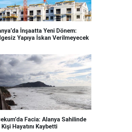
anya’da İnşaatta Yeni Dönem:
lgesiz Yapıya İskan Verilmeyecek
cekum’da Facia: Alanya Sahilinde
 Kişi Hayatını Kaybetti