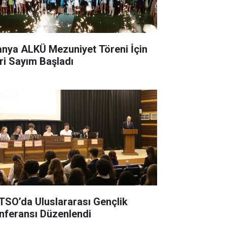
anya ALKÜ Mezuniyet Töreni İçin
ri Sayım Başladı
TSO’da Uluslararası Gençlik
nferansı Düzenlendi