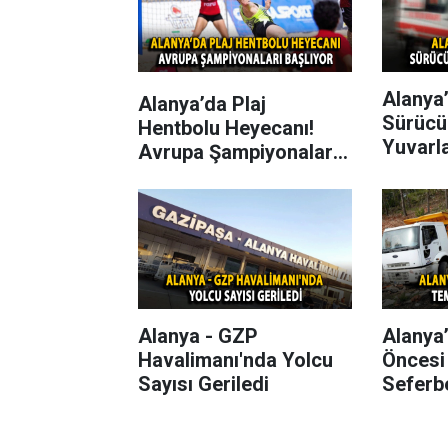
Alanya’
Alanya’da Plaj
Sürücü
Hentbolu Heyecanı!
Yuvarl
Avrupa Şampiyonaları
Başlıyor
Alanya - GZP
Alanya
Havalimanı'nda Yolcu
Öncesi
Sayısı Geriledi
Seferbe