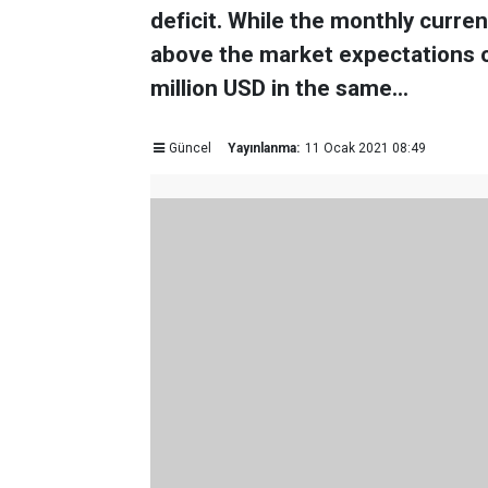
deficit. While the monthly curren
above the market expectations of
million USD in the same...
Güncel
Yayınlanma:
11 Ocak 2021 08:49