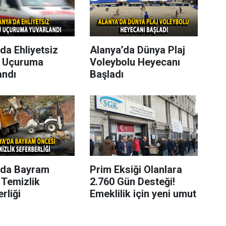
da Ehliyetsiz
Alanya’da Dünya Plaj
 Uçuruma
Voleybolu Heyecanı
andı
Başladı
’da Bayram
Prim Eksiği Olanlara
 Temizlik
2.760 Gün Desteği!
rliği
Emeklilik için yeni umut