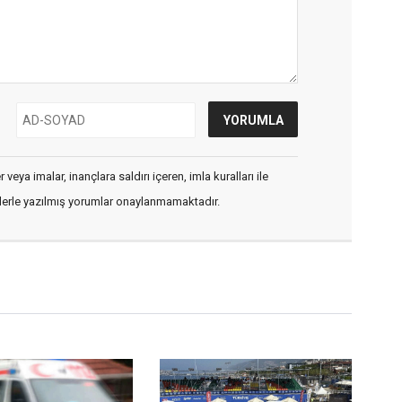
veya imalar, inançlara saldırı içeren, imla kuralları ile
flerle yazılmış yorumlar onaylanmamaktadır.