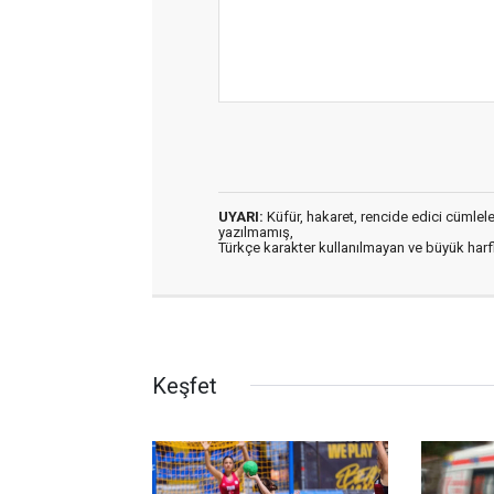
UYARI:
Küfür, hakaret, rencide edici cümleler 
yazılmamış,
Türkçe karakter kullanılmayan ve büyük har
Keşfet