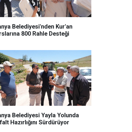
anya Belediyesi'nden Kur'an
rslarına 800 Rahle Desteği
anya Belediyesi Yayla Yolunda
falt Hazırlığını Sürdürüyor