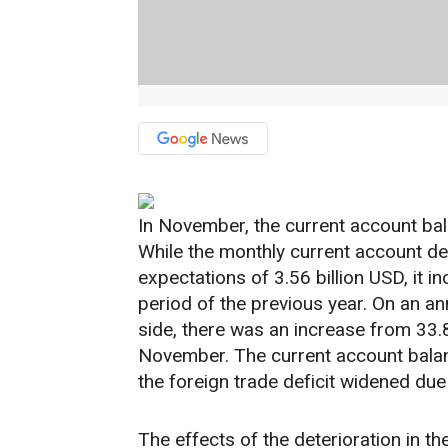
In November, the current account bala
While the monthly current account def
expectations of 3.56 billion USD, it 
period of the previous year. On an an
side, there was an increase from 33.8
November. The current account balanc
the foreign trade deficit widened due
The effects of the deterioration in th