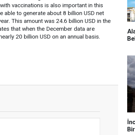
ith vaccinations is also important in this
e able to generate about 8 billion USD net
year. This amount was 24.6 billion USD in the
cates that when the December data are
Al
early 20 billion USD on an annual basis.
Be
İn
Bir