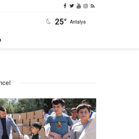
25°
Antalya
m
ncel