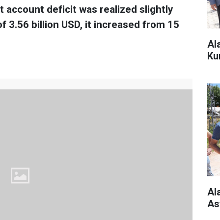
t account deficit was realized slightly
 3.56 billion USD, it increased from 15
Al
Ku
Al
As