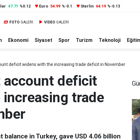
lar
47.71
Euro
54.99
Sterlin
64.19
%0.12
%-0.1
%-0.13
FOTO
GALERİ
VİDEO
GALERİ
n
Ekonomi
Siyaset
Spor
Turizm
Teknoloji
Eğiti
unt deficit widens with the increasing trade deficit in November
 account deficit
Gü
 increasing trade
mber
 balance in Turkey, gave USD 4.06 billion