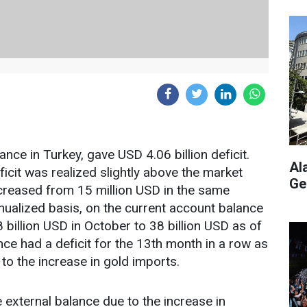
nce in Turkey, gave USD 4.06 billion deficit.
Al
icit was realized slightly above the market
Ge
increased from 15 million USD in the same
nualized basis, on the current account balance
 billion USD in October to 38 billion USD as of
e had a deficit for the 13th month in a row as
 to the increase in gold imports.
e external balance due to the increase in