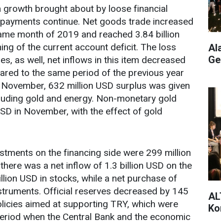
n growth brought about by loose financial
f payments continue. Net goods trade increased
same month of 2019 and reached 3.84 billion
ing of the current account deficit. The loss
Al
Ge
es, as well, net inflows in this item decreased
ared to the same period of the previous year
n November, 632 million USD surplus was given
cluding gold and energy. Non-monetary gold
 USD in November, with the effect of gold
estments on the financing side were 299 million
there was a net inflow of 1.3 billion USD on the
illion USD in stocks, while a net purchase of
struments. Official reserves decreased by 145
AL
policies aimed at supporting TRY, which were
Ko
riod when the Central Bank and the economic