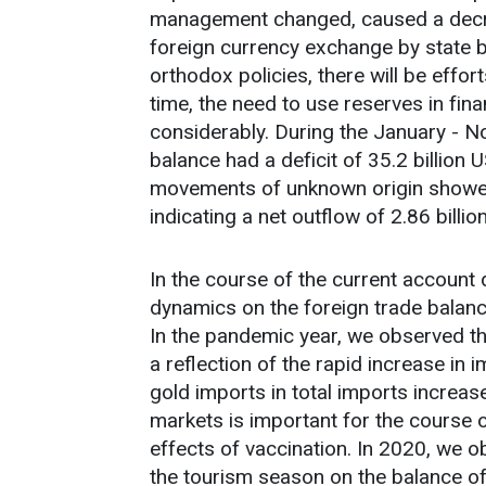
management changed, caused a decrea
foreign currency exchange by state 
orthodox policies, there will be effor
time, the need to use reserves in fina
considerably. During the January - 
balance had a deficit of 35.2 billion 
movements of unknown origin showed 
indicating a net outflow of 2.86 billio
In the course of the current account 
dynamics on the foreign trade balanc
In the pandemic year, we observed tha
a reflection of the rapid increase in
gold imports in total imports increa
markets is important for the course o
effects of vaccination. In 2020, we 
the tourism season on the balance of 