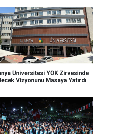
anya Üniversitesi YÖK Zirvesinde
lecek Vizyonunu Masaya Yatırdı