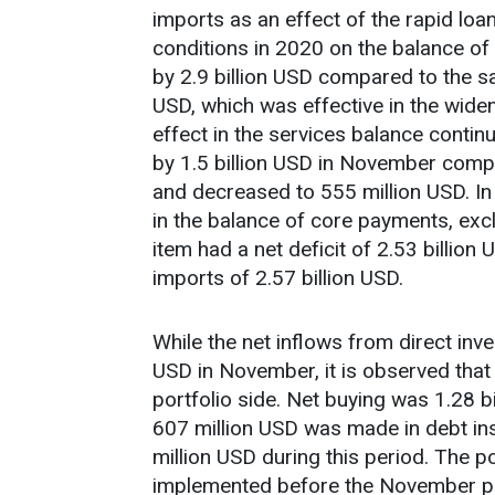
imports as an effect of the rapid loa
conditions in 2020 on the balance o
by 2.9 billion USD compared to the 
USD, which was effective in the widen
effect in the services balance continu
by 1.5 billion USD in November comp
and decreased to 555 million USD. I
in the balance of core payments, ex
item had a net deficit of 2.53 billion
imports of 2.57 billion USD.
While the net inflows from direct inv
USD in November, it is observed that 
portfolio side. Net buying was 1.28 b
607 million USD was made in debt in
million USD during this period. The 
implemented before the November pe