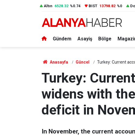
Altın
6528.32
BIST
13798.82
Do
%0.74
%0
Gündem
Asayiş
Bölge
Magazi
Anasayfa
Güncel
Turkey: Current acco
Turkey: Current
widens with the
deficit in Nove
In November, the current account