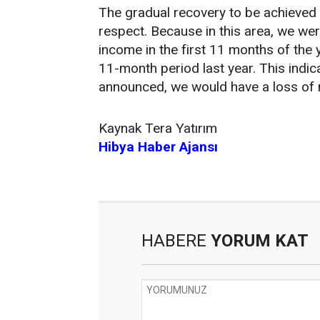
The gradual recovery to be achieved w
respect. Because in this area, we wer
income in the first 11 months of the 
11-month period last year. This indi
announced, we would have a loss of n
Kaynak Tera Yatırım
Hibya Haber Ajansı
HABERE
YORUM KAT